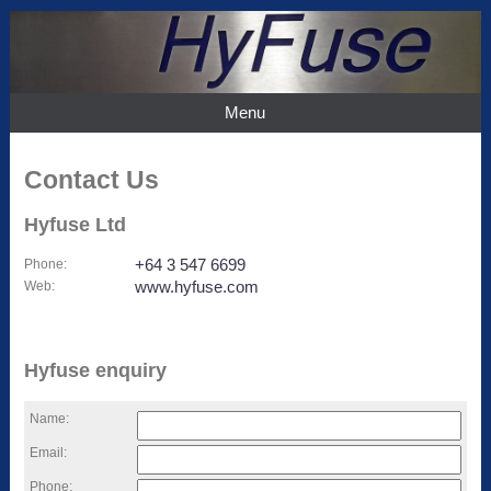
Menu
Contact Us
Hyfuse Ltd
Phone
:
+64 3 547 6699
Web
:
www.hyfuse.com
Hyfuse enquiry
Name:
Email:
Phone: