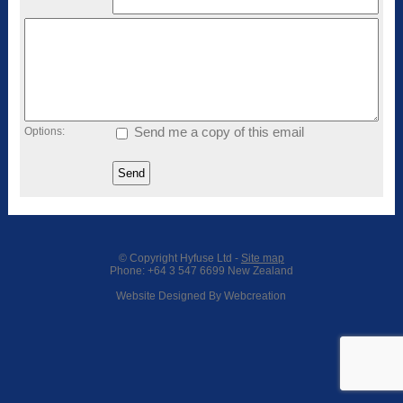
Options:
Send me a copy of this email
© Copyright
Hyfuse Ltd
-
Site map
Phone: +64 3 547 6699 New Zealand
Website Designed By Webcreation