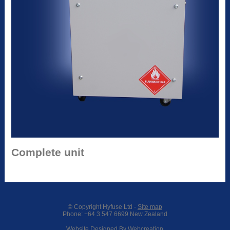
Complete unit
© Copyright
Hyfuse Ltd
-
Site map
Phone: +64 3 547 6699 New Zealand
Website Designed By Webcreation