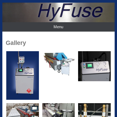
Menu
Gallery